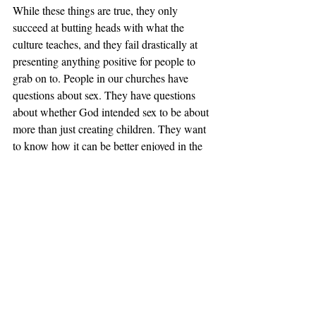
While these things are true, they only 
succeed at butting heads with what the 
culture teaches, and they fail drastically at 
presenting anything positive for people to 
grab on to. People in our churches have 
questions about sex. They have questions 
about whether God intended sex to be about 
more than just creating children. They want 
to know how it can be better enjoyed in the 
marriage relationship. They want to hear 
lessons from Song of Solomon on the joys 
of sex as God created it.
The Bible has a lot to say about sex and 
much of it is positive. More than that, the 
Bible knows exactly what it believes about 
sex and that should go for Christians as well. 
In a culture steeped in confusion, the church 
should be the beacon of truth in regards to 