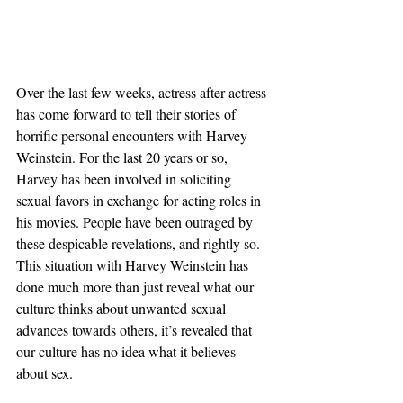
Over the last few weeks, actress after actress 
has come forward to tell their stories of 
horrific personal encounters with Harvey 
Weinstein. For the last 20 years or so, 
Harvey has been involved in soliciting 
sexual favors in exchange for acting roles in 
his movies. People have been outraged by 
these despicable revelations, and rightly so. 
This situation with Harvey Weinstein has 
done much more than just reveal what our 
culture thinks about unwanted sexual 
advances towards others, it’s revealed that 
our culture has no idea what it believes 
about sex.