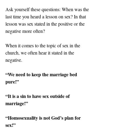
Ask yourself these questions: When was the 
last time you heard a lesson on sex? In that 
lesson was sex stated in the positive or the 
negative more often?
When it comes to the topic of sex in the 
church, we often hear it stated in the 
negative.
“We need to keep the marriage bed 
pure!”
“It is a sin to have sex outside of 
marriage!”
“Homosexuality is not God’s plan for 
sex!”