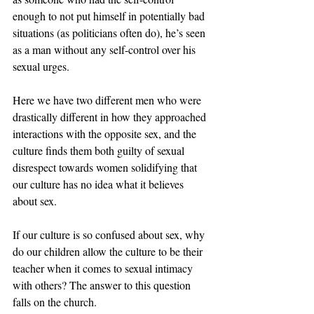
enough to not put himself in potentially bad 
situations (as politicians often do), he’s seen 
as a man without any self-control over his 
sexual urges.
Here we have two different men who were 
drastically different in how they approached 
interactions with the opposite sex, and the 
culture finds them both guilty of sexual 
disrespect towards women solidifying that 
our culture has no idea what it believes 
about sex.
If our culture is so confused about sex, why 
do our children allow the culture to be their 
teacher when it comes to sexual intimacy 
with others? The answer to this question 
falls on the church.