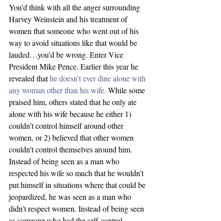
You’d think with all the anger surrounding 
Harvey Weinstein and his treatment of 
women that someone who went out of his 
way to avoid situations like that would be 
lauded…you’d be wrong. Enter Vice 
President Mike Pence. Earlier this year he 
revealed that 
he doesn’t ever dine alone with 
any woman other than his wife.
 While some 
praised him, others stated that he only ate 
alone with his wife because he either 1) 
couldn’t control himself around other 
women, or 2) believed that other women 
couldn’t control themselves around him. 
Instead of being seen as a man who 
respected his wife so much that he wouldn’t 
put himself in situations where that could be 
jeopardized, he was seen as a man who 
didn’t respect women. Instead of being seen 
as someone who had the self-control 