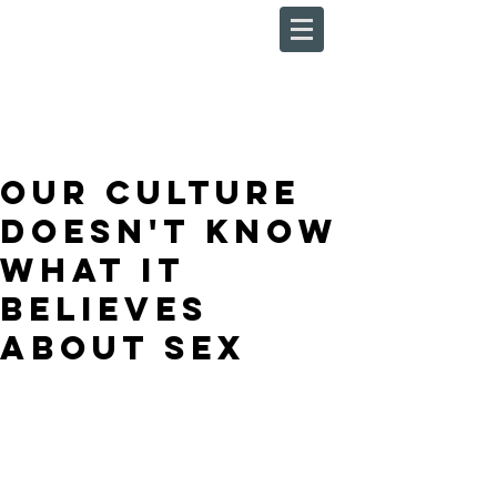
Our Culture
Doesn't Know
What It
Believes
About Sex