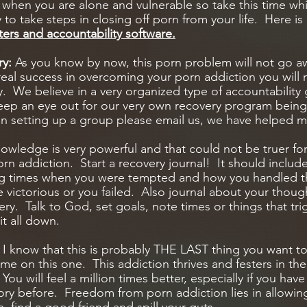
t when you are alone and vulnerable so take this time whi
y to take steps in closing off porn from your life. Here is a
ilters and accountability software.
ry:
As you know by now, this porn problem will not go a
real success in overcoming your porn addiction you will 
y. We believe in a very organized type of accountability 
eep an eye out for our very own recovery program bein
in setting up a group please email us, we have helped m
wledge is very powerful and that could not be truer fo
n addiction. Start a recovery journal! It should includ
ng times when you were tempted and how you handled t
victorious or you failed. Also journal about your thoug
ry. Talk to God, set goals, note times or things that tri
it all down.
:
I know that this is probably THE LAST thing you want to
t me on this one. This addiction thrives and festers in th
You will feel a million times better, especially if you hav
ry before. Freedom from porn addiction lies in allowin