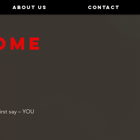
ABOUT US
CONTACT
OME
irst say – YOU