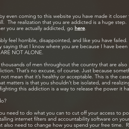
, by even coming to this website you have made it closer
. The realization that you are addicted is a huge step. If
er you are actually addicted, go
here
.
ly feel horrible, disappointed, and like you have failed.
 saying that I know where you are because I have been 
OU ARE NOT ALONE.
 thousands of men throughout the country that are also 
ction. That’s no excuse, of course. Just because some
 not mean that it’s healthy or acceptable. This is the cas
 matters is that you shouldn’t be isolated, and realizin
fighting this addiction is a way to release the power it h
do?
ou need to do what you can to cut off your access to p
talling internet filters and accountability software on y
t also need to change how you spend your free time. 