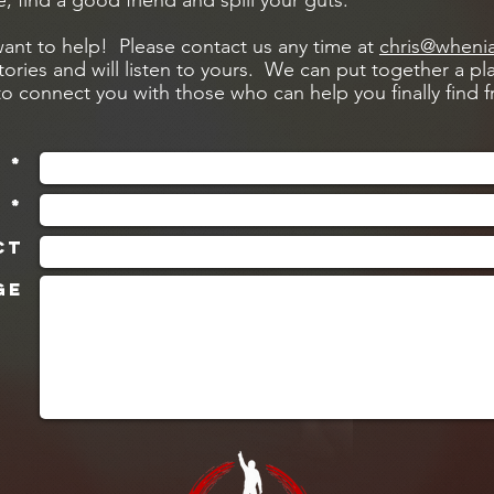
e, find a good friend and spill your guts.
nt to help! Please contact us any time at
chris@wheni
stories and will listen to yours. We can put together a pla
to connect you with those who can help you finally find
 *
 *
ct
ge