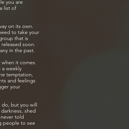
le you are
 list of
way on its own.
need to take your
group that is
g released soon.
any in the past.
r when it comes
e a weekly
he temptation,
hts and feelings
gger your
 do, but you will
e darkness, shed
e never told
g people to see