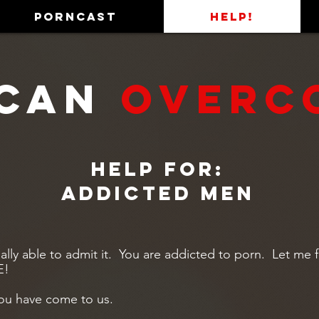
PORNCAST
HELP!
Can
OVERC
Help for:
Addicted men
nally able to admit it. You are addicted to porn. Let me f
E!
ou have come to us.