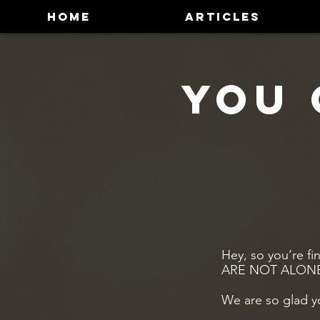
HOME
ARTICLES
You 
Hey, so you’re fi
ARE NOT ALON
We are so glad y