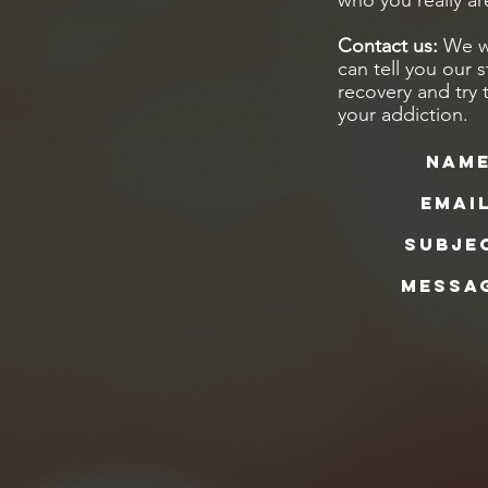
who you really ar
Contact us:
We wa
can tell you our 
recovery and try 
your addiction.
Name
Email
Subje
Messa