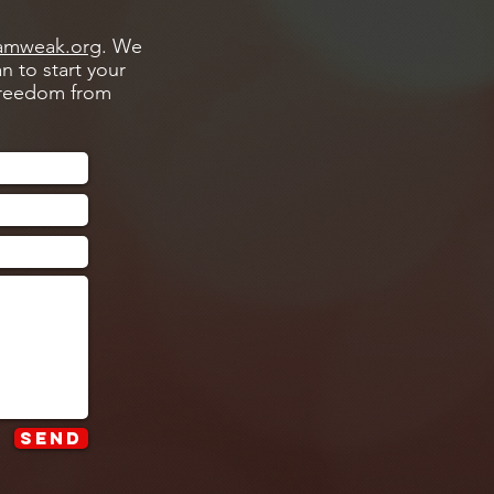
amweak.org
. We
n to start your
 freedom from
Send