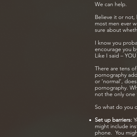
We can help.
Believe it or not
most men ever will
sure about wheth
I know you probab
encourage you by
Like I said – Y
There are tens of
pornography addi
or ‘normal’, does
pornography. What
not the only one 
So what do you 
Set up barriers:
Y
might include ins
phone. You migh