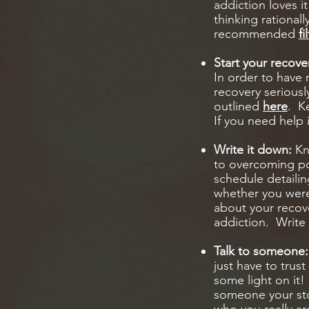
addiction loves i
thinking rationall
recommended
f
Start your recove
In order to have 
recovery seriousl
outlined
here
. K
If you need help 
Write it down:
Kno
to overcoming por
schedule detaili
whether you were 
about your recove
addiction. Write 
Talk to someone
just have to trus
some light on it! 
someone your sto