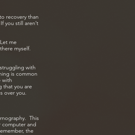
 to recovery than
 you still aren’t
 Let me
there myself.
struggling with
thing is common
e with
g that you are
as over you.
ornography. This
our computer and
Remember, the