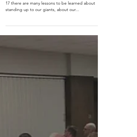
- - - In the story of David and Goliath in 1 Samuel
17 there are many lessons to be learned about
standing up to our giants, about our...