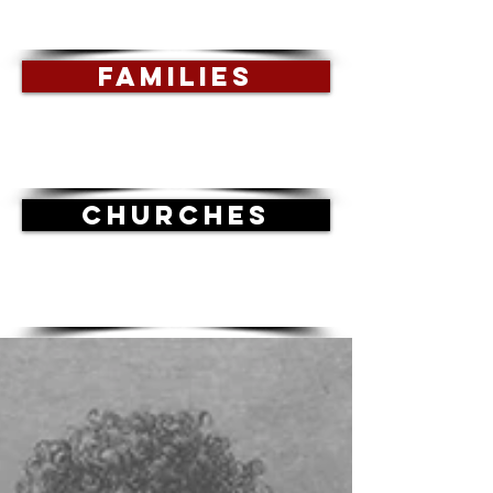
FAMILIES
CHURCHES