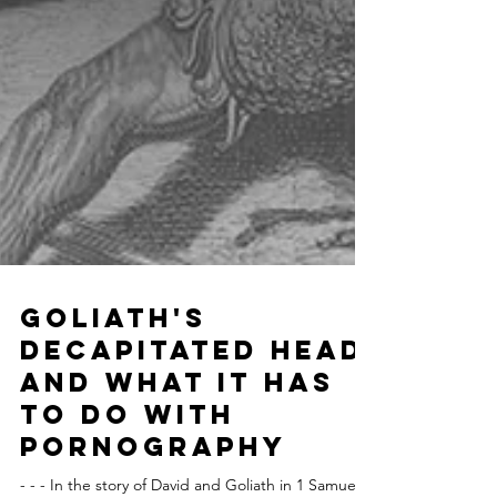
Goliath's
Decapitated Head
and What it Has
To Do With
Pornography