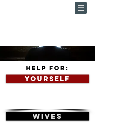
HELP FOR:
YOURSELF
WIVES