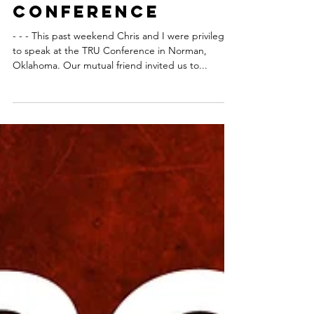
Two Lessons We
Learned About
PORN at the TRU
Conference
- - - This past weekend Chris and I were privileged
to speak at the TRU Conference in Norman,
Oklahoma. Our mutual friend invited us to...