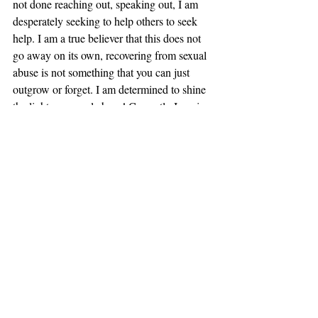
not done reaching out, speaking out, I am 
desperately seeking to help others to seek 
help. I am a true believer that this does not 
go away on its own, recovering from sexual 
abuse is not something that you can just 
outgrow or forget. I am determined to shine 
the light on sexual abuse! Currently I am in 
the process of starting a non-profit that will 
help teach emotional intelligence and self 
care to children, men and women, along 
with raise awareness at the local level about 
the prevalence of sexual violence. It is time 
to end the silence, to get the bright light that 
only God provides and shine it on this ugly 
sin that is sexual violence. It’s time to put the 
blame where it need to be and that is on the 
perpetrators, those that hide in plain sight 
and threaten and coerce, punish and scare 
their victims. It is time to fight back.