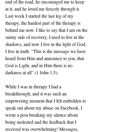
end of the road, he encouraged me to keep 
at it, and he loved me fiercely through it. 
Last week I started the last leg of my 
therapy, the hardest part of the therapy is 
behind me now. I like to say that I am on the 
sunny side of recovery, I used to live in the 
shadows, and now I live in the light of God, 
I live in truth. “This is the message we have 
heard from Him and announce to you, that 
God is Light, and in Him there is no 
darkness at all” (1 John 1:5).
While I was in therapy I had a 
breakthrough, and it was such an 
empowering moment that I felt embolden to 
speak out about my abuse on Facebook. I 
wrote a post breaking my silence about 
being molested and the feedback that I 
received was overwhelming! Messages, 