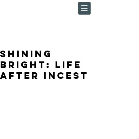
Shining
Bright: Life
After Incest