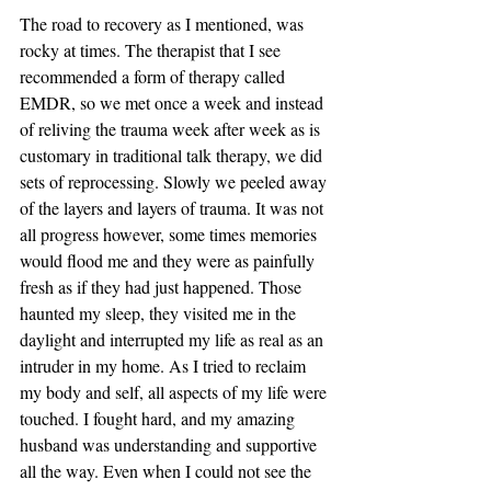
The road to recovery as I mentioned, was 
rocky at times. The therapist that I see 
recommended a form of therapy called 
EMDR, so we met once a week and instead 
of reliving the trauma week after week as is 
customary in traditional talk therapy, we did 
sets of reprocessing. Slowly we peeled away 
of the layers and layers of trauma. It was not 
all progress however, some times memories 
would flood me and they were as painfully 
fresh as if they had just happened. Those 
haunted my sleep, they visited me in the 
daylight and interrupted my life as real as an 
intruder in my home. As I tried to reclaim 
my body and self, all aspects of my life were 
touched. I fought hard, and my amazing 
husband was understanding and supportive 
all the way. Even when I could not see the 