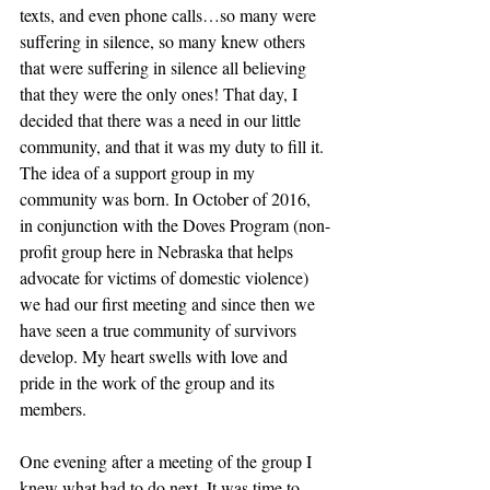
texts, and even phone calls…so many were 
suffering in silence, so many knew others 
that were suffering in silence all believing 
that they were the only ones! That day, I 
decided that there was a need in our little 
community, and that it was my duty to fill it. 
The idea of a support group in my 
community was born. In October of 2016, 
in conjunction with the Doves Program (non-
profit group here in Nebraska that helps 
advocate for victims of domestic violence) 
we had our first meeting and since then we 
have seen a true community of survivors 
develop. My heart swells with love and 
pride in the work of the group and its 
members.
One evening after a meeting of the group I 
knew what had to do next. It was time to 