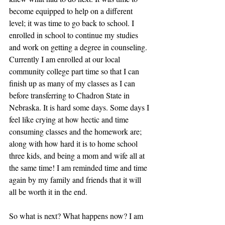
become equipped to help on a different 
level; it was time to go back to school. I 
enrolled in school to continue my studies 
and work on getting a degree in counseling. 
Currently I am enrolled at our local 
community college part time so that I can 
finish up as many of my classes as I can 
before transferring to Chadron State in 
Nebraska. It is hard some days. Some days I 
feel like crying at how hectic and time 
consuming classes and the homework are; 
along with how hard it is to home school 
three kids, and being a mom and wife all at 
the same time! I am reminded time and time 
again by my family and friends that it will 
all be worth it in the end.
So what is next? What happens now? I am 