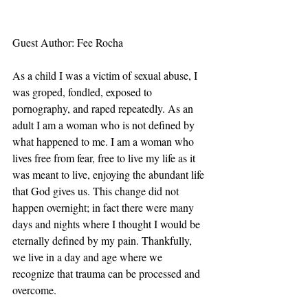
Guest Author: Fee Rocha
As a child I was a victim of sexual abuse, I 
was groped, fondled, exposed to 
pornography, and raped repeatedly. As an 
adult I am a woman who is not defined by 
what happened to me. I am a woman who 
lives free from fear, free to live my life as it 
was meant to live, enjoying the abundant life 
that God gives us. This change did not 
happen overnight; in fact there were many 
days and nights where I thought I would be 
eternally defined by my pain. Thankfully, 
we live in a day and age where we 
recognize that trauma can be processed and 
overcome.