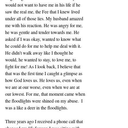
would not want to have me in his life if he 
saw the real me, the Fee that I knew lived 
under all of those lies. My husband amazed 
me with his reaction. He was angry for me, 
he was gentle and tender towards me. He 
asked if I was okay, wanted to know what 
he could do for me to help me deal with it. 
He didn’t walk away like I thought he 
would, he wanted to stay, to love me, to 
fight for me! As I look back, I believe that 
that was the first time I caught a glimpse as 
how God loves us. He loves us, even when 
we are at our worse, even when we are at 
our lowest. For me, that moment came when 
the floodlights were shined on my abuse.  I 
was a like a deer in the floodlights.
Three years ago I received a phone call that 