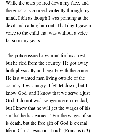
While the tears poured down my face, and 
the emotions coursed violently through my 
mind, I felt as though I was pointing at the 
devil and calling him out. That day I gave a 
voice to the child that was without a voice 
for so many years.
The police issued a warrant for his arrest, 
but he fled from the country. He got away 
both physically and legally with the crime. 
He is a wanted man living outside of the 
country. I was angry! I felt let down, but I 
know God, and I know that we serve a just 
God. I do not wish vengeance on my dad, 
but I know that he will get the wages of his 
sin that he has earned. “For the wages of sin 
is death, but the free gift of God is eternal 
life in Christ Jesus our Lord” (Romans 6:3).