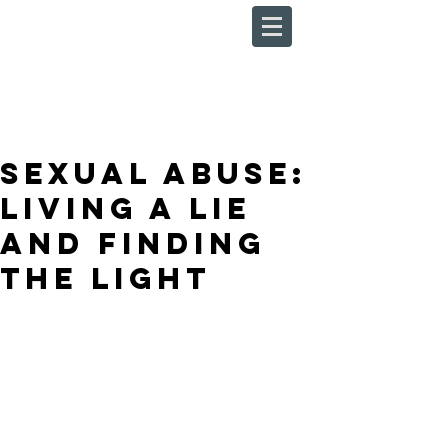
Sexual Abuse:
Living a Lie
and Finding
the Light