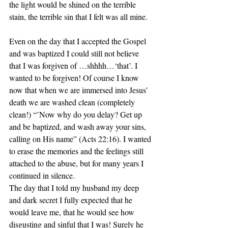
the light would be shined on the terrible 
stain, the terrible sin that I felt was all mine.
Even on the day that I accepted the Gospel 
and was baptized I could still not believe 
that I was forgiven of …shhhh…‘that’. I 
wanted to be forgiven! Of course I know 
now that when we are immersed into Jesus’ 
death we are washed clean (completely 
clean!) “’Now why do you delay? Get up 
and be baptized, and wash away your sins, 
calling on His name” (Acts 22:16). I wanted 
to erase the memories and the feelings still 
attached to the abuse, but for many years I 
continued in silence.  
The day that I told my husband my deep 
and dark secret I fully expected that he 
would leave me, that he would see how 
disgusting and sinful that I was! Surely he 