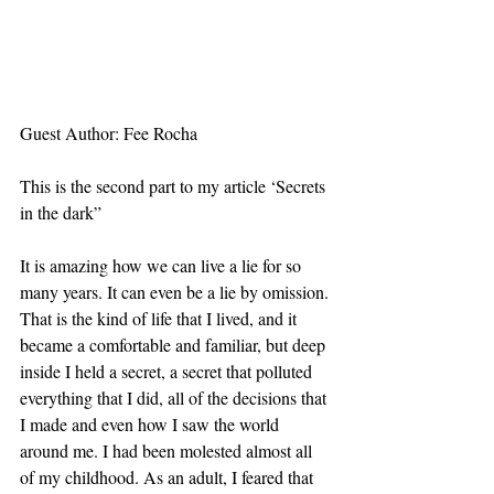
Guest Author: Fee Rocha 
This is the second part to my article ‘Secrets 
in the dark”
It is amazing how we can live a lie for so 
many years. It can even be a lie by omission. 
That is the kind of life that I lived, and it 
became a comfortable and familiar, but deep 
inside I held a secret, a secret that polluted 
everything that I did, all of the decisions that 
I made and even how I saw the world 
around me. I had been molested almost all 
of my childhood. As an adult, I feared that 