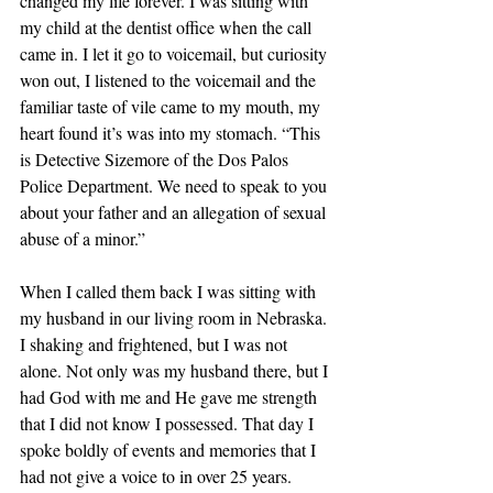
changed my life forever. I was sitting with 
my child at the dentist office when the call 
came in. I let it go to voicemail, but curiosity 
won out, I listened to the voicemail and the 
familiar taste of vile came to my mouth, my 
heart found it’s was into my stomach. “This 
is Detective Sizemore of the Dos Palos 
Police Department. We need to speak to you 
about your father and an allegation of sexual 
abuse of a minor.”
When I called them back I was sitting with 
my husband in our living room in Nebraska. 
I shaking and frightened, but I was not 
alone. Not only was my husband there, but I 
had God with me and He gave me strength 
that I did not know I possessed. That day I 
spoke boldly of events and memories that I 
had not give a voice to in over 25 years. 