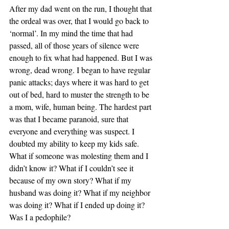
After my dad went on the run, I thought that 
the ordeal was over, that I would go back to 
‘normal’. In my mind the time that had 
passed, all of those years of silence were 
enough to fix what had happened. But I was 
wrong, dead wrong. I began to have regular 
panic attacks; days where it was hard to get 
out of bed, hard to muster the strength to be 
a mom, wife, human being. The hardest part 
was that I became paranoid, sure that 
everyone and everything was suspect. I 
doubted my ability to keep my kids safe. 
What if someone was molesting them and I 
didn’t know it? What if I couldn’t see it 
because of my own story? What if my 
husband was doing it? What if my neighbor 
was doing it? What if I ended up doing it? 
Was I a pedophile?