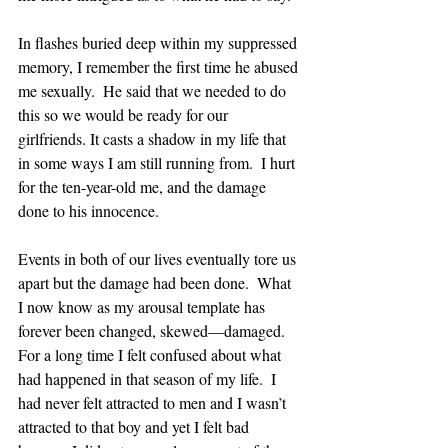
In flashes buried deep within my suppressed 
memory, I remember the first time he abused 
me sexually.  He said that we needed to do 
this so we would be ready for our 
girlfriends. It casts a shadow in my life that 
in some ways I am still running from.  I hurt 
for the ten-year-old me, and the damage 
done to his innocence.
Events in both of our lives eventually tore us 
apart but the damage had been done.  What 
I now know as my arousal template has 
forever been changed, skewed—damaged.  
For a long time I felt confused about what 
had happened in that season of my life.  I 
had never felt attracted to men and I wasn’t 
attracted to that boy and yet I felt bad 