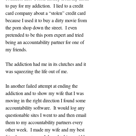
to pay for my addiction.  I lied to a credit 
card company about a “stolen” credit card 
because I used it to buy a dirty movie from 
the porn shop down the street.  I even 
pretended to be this porn expert and tried 
being an accountability partner for one of 
my friends.  
The addiction had me in its clutches and it 
was squeezing the life out of me.  
In another failed attempt at ending the 
addiction and to show my wife that I was 
moving in the right direction I found some 
accountability software.  It would log any 
questionable sites I went to and then email 
them to my accountability partners every 
other week.  I made my wife and my best 