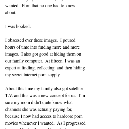
wanted.  Porn that no one had to know 
about.  
I was hooked.  
I obsessed over these images.  I poured 
hours of time into finding more and more 
images.  I also got good at hiding them on 
our family computer.  At fifteen, I was an 
expert at finding, collecting, and then hiding 
my secret internet porn supply.  
About this time my family also got satellite 
T.V. and this was a new concept for us.  I’m 
sure my mom didn’t quite know what 
channels she was actually paying for, 
because I now had access to hardcore porn 
movies whenever I wanted.  As I progressed 