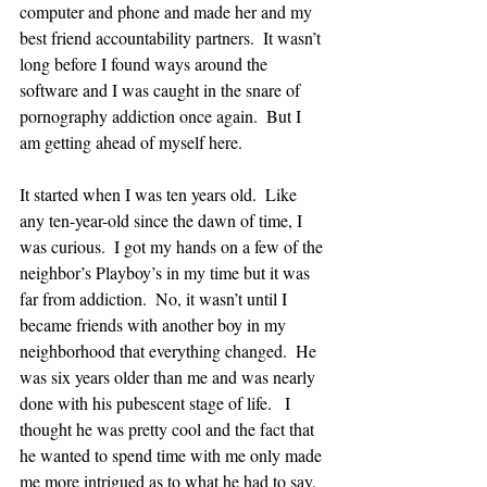
computer and phone and made her and my 
best friend accountability partners.  It wasn’t 
long before I found ways around the 
software and I was caught in the snare of 
pornography addiction once again.  But I 
am getting ahead of myself here.  
It started when I was ten years old.  Like 
any ten-year-old since the dawn of time, I 
was curious.  I got my hands on a few of the 
neighbor’s Playboy’s in my time but it was 
far from addiction.  No, it wasn’t until I 
became friends with another boy in my 
neighborhood that everything changed.  He 
was six years older than me and was nearly 
done with his pubescent stage of life.   I 
thought he was pretty cool and the fact that 
he wanted to spend time with me only made 
me more intrigued as to what he had to say.  