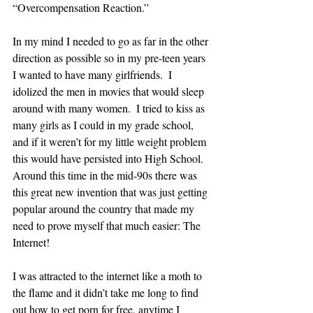
“Overcompensation Reaction.”  
In my mind I needed to go as far in the other 
direction as possible so in my pre-teen years 
I wanted to have many girlfriends.  I 
idolized the men in movies that would sleep 
around with many women.  I tried to kiss as 
many girls as I could in my grade school, 
and if it weren’t for my little weight problem 
this would have persisted into High School.  
Around this time in the mid-90s there was 
this great new invention that was just getting 
popular around the country that made my 
need to prove myself that much easier: The 
Internet!
I was attracted to the internet like a moth to 
the flame and it didn’t take me long to find 
out how to get porn for free, anytime I 