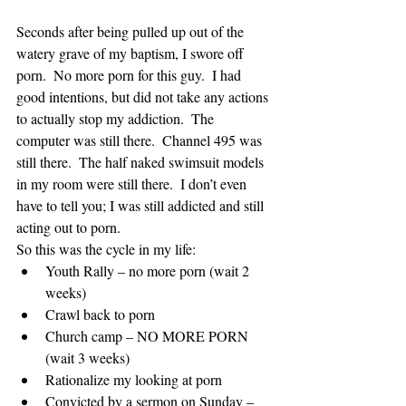
Seconds after being pulled up out of the 
watery grave of my baptism, I swore off 
porn.  No more porn for this guy.  I had 
good intentions, but did not take any actions 
to actually stop my addiction.  The 
computer was still there.  Channel 495 was 
still there.  The half naked swimsuit models 
in my room were still there.  I don’t even 
have to tell you; I was still addicted and still 
acting out to porn.  
So this was the cycle in my life: 
Youth Rally – no more porn (wait 2 
weeks)  
Crawl back to porn  
Church camp – NO MORE PORN 
(wait 3 weeks)  
Rationalize my looking at porn  
Convicted by a sermon on Sunday – 