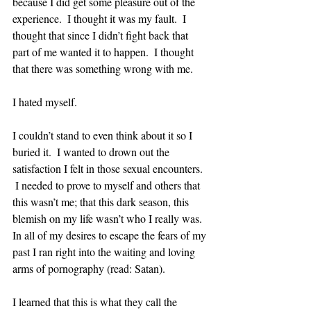
because I did get some pleasure out of the 
experience.  I thought it was my fault.  I 
thought that since I didn’t fight back that 
part of me wanted it to happen.  I thought 
that there was something wrong with me.  
I hated myself.  
I couldn’t stand to even think about it so I 
buried it.  I wanted to drown out the 
satisfaction I felt in those sexual encounters.  
 I needed to prove to myself and others that 
this wasn’t me; that this dark season, this 
blemish on my life wasn’t who I really was.  
In all of my desires to escape the fears of my 
past I ran right into the waiting and loving 
arms of pornography (read: Satan).  
I learned that this is what they call the 