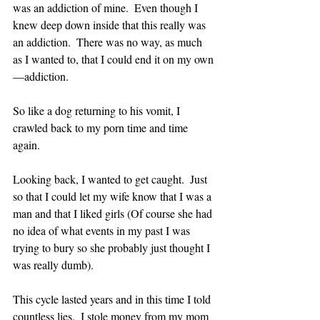
was an addiction of mine.  Even though I 
knew deep down inside that this really was 
an addiction.  There was no way, as much 
as I wanted to, that I could end it on my own
—addiction.
So like a dog returning to his vomit, I 
crawled back to my porn time and time 
again.  
Looking back, I wanted to get caught.  Just 
so that I could let my wife know that I was a 
man and that I liked girls (Of course she had 
no idea of what events in my past I was 
trying to bury so she probably just thought I 
was really dumb).
This cycle lasted years and in this time I told 
countless lies.  I stole money from my mom 