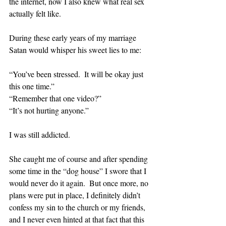
the internet, now I also knew what real sex 
actually felt like.  
During these early years of my marriage 
Satan would whisper his sweet lies to me:
“You’ve been stressed.  It will be okay just 
this one time.”
“Remember that one video?”
“It’s not hurting anyone.”
I was still addicted.  
She caught me of course and after spending 
some time in the “dog house” I swore that I 
would never do it again.  But once more, no 
plans were put in place, I definitely didn’t 
confess my sin to the church or my friends, 
and I never even hinted at that fact that this 