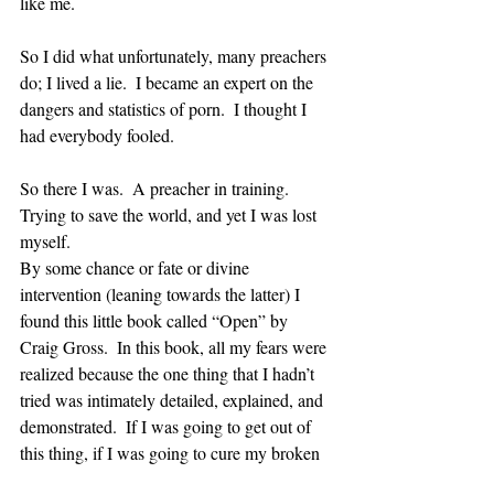
like me.  
So I did what unfortunately, many preachers 
do; I lived a lie.  I became an expert on the 
dangers and statistics of porn.  I thought I 
had everybody fooled.  
So there I was.  A preacher in training. 
Trying to save the world, and yet I was lost 
myself.
By some chance or fate or divine 
intervention (leaning towards the latter) I 
found this little book called “Open” by 
Craig Gross.  In this book, all my fears were 
realized because the one thing that I hadn’t 
tried was intimately detailed, explained, and 
demonstrated.  If I was going to get out of 
this thing, if I was going to cure my broken 
past, I needed to get open and honest about 