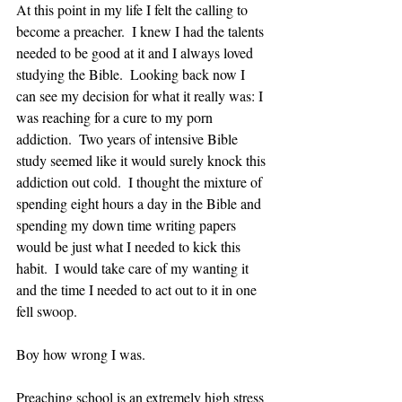
At this point in my life I felt the calling to 
become a preacher.  I knew I had the talents 
needed to be good at it and I always loved 
studying the Bible.  Looking back now I 
can see my decision for what it really was: I 
was reaching for a cure to my porn 
addiction.  Two years of intensive Bible 
study seemed like it would surely knock this 
addiction out cold.  I thought the mixture of 
spending eight hours a day in the Bible and 
spending my down time writing papers 
would be just what I needed to kick this 
habit.  I would take care of my wanting it 
and the time I needed to act out to it in one 
fell swoop.
Boy how wrong I was.  
Preaching school is an extremely high stress 