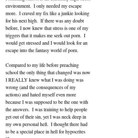
environment.  I only needed my escape 
more.  I craved my fix like a junkie looking 
for his next high.  If there was any doubt 
before, I now knew that stress is one of my 
triggers that it makes me seek out porn.  I 
would get stressed and I would look for an 
escape into the fantasy world of porn.  
Compared to my life before preaching 
school the only thing that changed was now 
I REALLY knew what I was doing was 
wrong (and the consequences of my 
actions) and hated myself even more 
because I was supposed to be the one with 
the answers.  I was training to help people 
get out of their sin, yet I was neck deep in 
my own personal hell.  I thought there had 
to be a special place in hell for hypocrites 