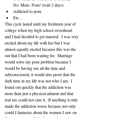
No. More. Porn! (wait 2 days)  
Addicted to porn  
Etc… 
This cycle lasted until my freshmen year of 
college when my high school sweetheart 
and I had decided to get married.  I was very 
excited about my life with her but I was 
almost equally excited because this was the 
out that I had been waiting for.  Marriage 
would solve my porn problem because I 
would be having sex all the time and 
subconsciously it would also prove that the 
dark time in my life was not who I am.  I 
found out quickly that the addiction was 
more than just a physical ailment and that 
real sex could not cure it.  If anything it only 
made the addiction worse because not only 
could I fantasize about the women I saw on 