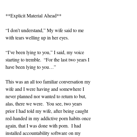
**Explicit Material Ahead**
“I don’t understand,” My wife said to me 
with tears welling up in her eyes.
“I’ve been lying to you,” I said, my voice 
starting to tremble.  “For the last two years I 
have been lying to you…”
This was an all too familiar conversation my 
wife and I were having and somewhere I 
never planned nor wanted to return to but, 
alas, there we were.  You see, two years 
prior I had told my wife, after being caught 
red-handed in my addictive porn habits once 
again, that I was done with porn.  I had 
installed accountability software on my 