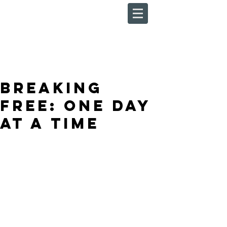
Breaking
Free: One Day
At A Time