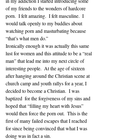
in my addiction I started introducing some 
of my friends to the wonders of hardcore 
porn.  I felt amazing.  I felt masculine.  I 
would talk openly to my buddies about 
watching porn and masturbating because 
“that’s what men do.”  
Ironically enough it was actually this same 
lust for women and this attitude to be a “real 
man” that lead me into my next circle of 
interesting people.  At the age of sixteen 
after hanging around the Christian scene at 
church camp and youth rallys for a year, I 
decided to become a Christian.  I was 
baptized  for the forgiveness of my sins and 
hoped that “filling my heart with Jesus” 
would then force the porn out.  This is the 
first of many failed escapes that I reached 
for since being convinced that what I was 
doing was in fact a sin.  