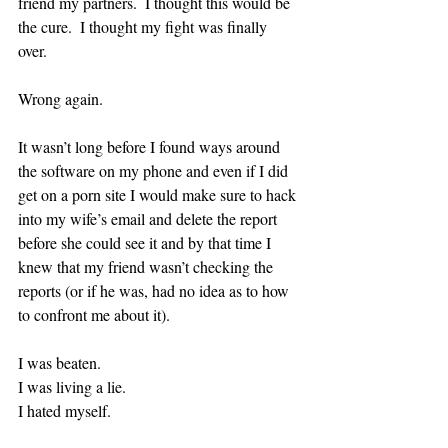
friend my partners.  I thought this would be 
the cure.  I thought my fight was finally 
over.  
Wrong again.  
It wasn’t long before I found ways around 
the software on my phone and even if I did 
get on a porn site I would make sure to hack 
into my wife’s email and delete the report 
before she could see it and by that time I 
knew that my friend wasn’t checking the 
reports (or if he was, had no idea as to how 
to confront me about it).  
I was beaten.
I was living a lie.
I hated myself.