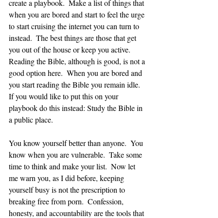
create a playbook.  Make a list of things that 
when you are bored and start to feel the urge 
to start cruising the internet you can turn to 
instead.  The best things are those that get 
you out of the house or keep you active.  
Reading the Bible, although is good, is not a 
good option here.  When you are bored and 
you start reading the Bible you remain idle.  
If you would like to put this on your 
playbook do this instead: Study the Bible in 
a public place.  
You know yourself better than anyone.  You 
know when you are vulnerable.  Take some 
time to think and make your list.  Now let 
me warn you, as I did before, keeping 
yourself busy is not the prescription to 
breaking free from porn.  Confession, 
honesty, and accountability are the tools that 