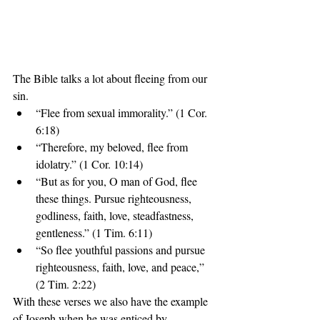
The Bible talks a lot about fleeing from our 
sin. 
“Flee from sexual immorality.” (1 Cor. 
6:18)  
“Therefore, my beloved, flee from 
idolatry.” (1 Cor. 10:14)  
“But as for you, O man of God, flee 
these things. Pursue righteousness, 
godliness, faith, love, steadfastness, 
gentleness.” (1 Tim. 6:11)  
“So flee youthful passions and pursue 
righteousness, faith, love, and peace,” 
(2 Tim. 2:22) 
With these verses we also have the example 
of Joseph when he was enticed by 