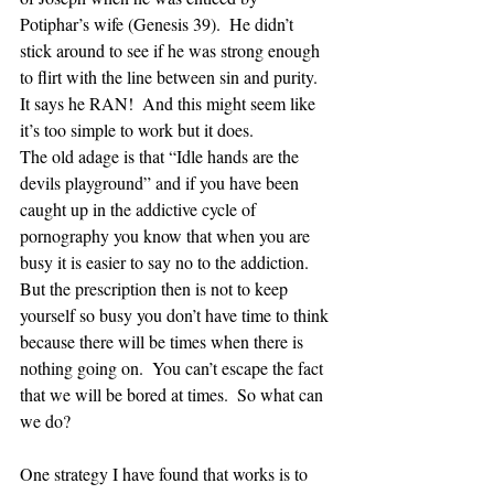
Potiphar’s wife (Genesis 39).  He didn’t 
stick around to see if he was strong enough 
to flirt with the line between sin and purity.  
It says he RAN!  And this might seem like 
it’s too simple to work but it does.  
The old adage is that “Idle hands are the 
devils playground” and if you have been 
caught up in the addictive cycle of 
pornography you know that when you are 
busy it is easier to say no to the addiction.  
But the prescription then is not to keep 
yourself so busy you don’t have time to think 
because there will be times when there is 
nothing going on.  You can’t escape the fact 
that we will be bored at times.  So what can 
we do?
One strategy I have found that works is to 