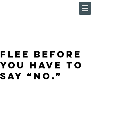
Flee Before
You Have to
Say “No.”