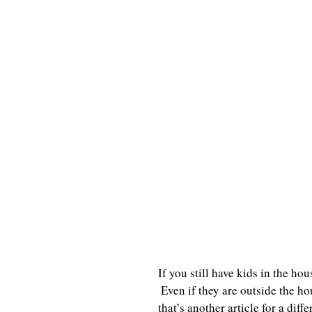
If you still have kids in the ho
 Even if they are outside the ho
that’s another article for a diff