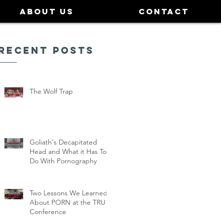
ABOUT US
CONTACT
Recent Posts
The Wolf Trap
Goliath's Decapitated
Head and What it Has To
Do With Pornography
Two Lessons We Learned
About PORN at the TRU
Conference