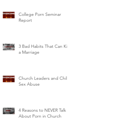
College Porn Seminar
Report
3 Bad Habits That Can Kill
a Marriage
Church Leaders and Child
Sex Abuse
4 Reasons to NEVER Talk
About Porn in Church