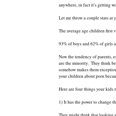
anywhere, in fact it’s getting wo
Let me throw a couple stats at 
The average age children first
93% of boys and 62% of girls a
Now the tendency of parents, esp
are the minority.  They think b
somehow makes them exceptional.
your children about porn because
Here are four things your kids
1) It has the power to change t
They might think that looking at