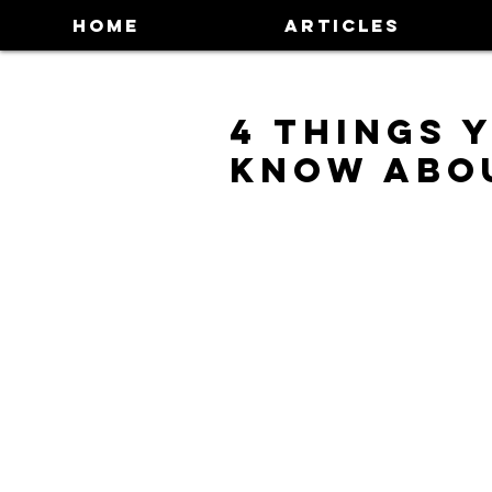
HOME
ARTICLES
4 Things 
Know Abo