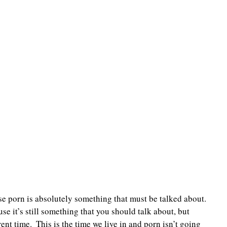
use porn is absolutely something that must be talked about. 
use it’s still something that you should talk about, but 
erent time.  This is the time we live in and porn isn’t going 