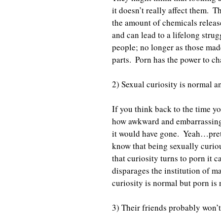
it doesn’t really affect them.  
the amount of chemicals release
and can lead to a lifelong strug
people; no longer as those made
parts.  Porn has the power to ch
2) Sexual curiosity is normal a
If you think back to the time 
how awkward and embarrassing it
it would have gone.  Yeah…prett
know that being sexually curiou
that curiosity turns to porn it
disparages the institution of mar
curiosity is normal but porn is n
3) Their friends probably won’t