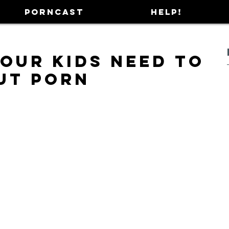
PORNCAST
HELP!
Your Kids Need To
ut Porn