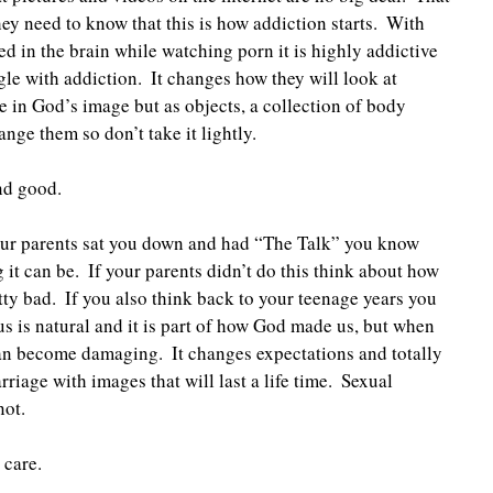
They need to know that this is how addiction starts.  With 
d in the brain while watching porn it is highly addictive 
gle with addiction.  It changes how they will look at 
 in God’s image but as objects, a collection of body 
ange them so don’t take it lightly.
nd good.  
your parents sat you down and had “The Talk” you know 
 can be.  If your parents didn’t do this think about how 
y bad.  If you also think back to your teenage years you 
s is natural and it is part of how God made us, but when 
 can become damaging.  It changes expectations and totally 
riage with images that will last a life time.  Sexual 
ot.  
 care.