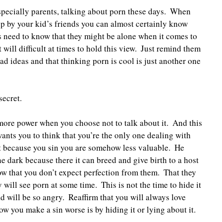
especially parents, talking about porn these days.  When 
up by your kid’s friends you can almost certainly know 
ds need to know that they might be alone when it comes to 
 will difficult at times to hold this view.  Just remind them 
 bad ideas and that thinking porn is cool is just another one 
ecret.  
more power when you choose not to talk about it.  And this 
ants you to think that you’re the only one dealing with 
at because you sin you are somehow less valuable.  He 
e dark because there it can breed and give birth to a host 
ow that you don’t expect perfection from them.  That they 
 will see porn at some time.  This is not the time to hide it 
will be so angry.  Reaffirm that you will always love 
w you make a sin worse is by hiding it or lying about it.  