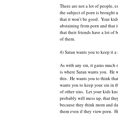
There are not a lot of people, 
the subject of porn is brought 
that it won’t be good.  Your ki
abstaining from porn and that it
that their friends have a lot of
of them.  
4) Satan wants you to keep it a s
As with any sin, it gains much 
is where Satan wants you.  He w
this.  He wants you to think th
wants you to keep your sin in th
of other sins.  Let your kids kn
probably will mess up, that they
because they think mom and dad 
them even if they view porn.  Ho