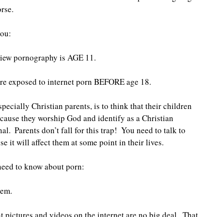
rse.  
you:
 view pornography is AGE 11.
re exposed to internet porn BEFORE age 18.  
ecially Christian parents, is to think that their children 
ecause they worship God and identify as a Christian 
  Parents don’t fall for this trap!  You need to talk to 
 it will affect them at some point in their lives.  
 need to know about porn:
hem.
 pictures and videos on the internet are no big deal.  That 