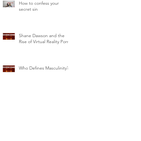
How to confess your
secret sin
Shane Dawson and the
Rise of Virtual Reality Porn
Who Defines Masculinity?