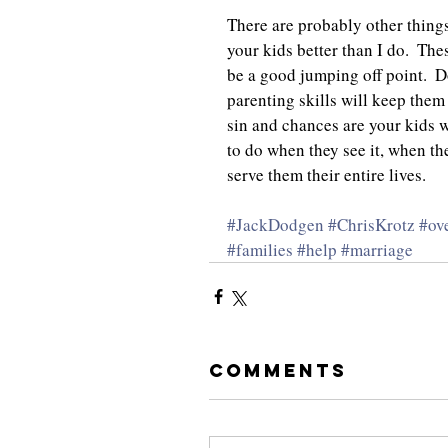
There are probably other thing
your kids better than I do.  The
be a good jumping off point.  D
parenting skills will keep them 
sin and chances are your kids w
to do when they see it, when th
serve them their entire lives.  
#JackDodgen
#ChrisKrotz
#ov
#families
#help
#marriage
Comments