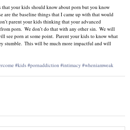
s that your kids should know about porn but you know 
se are the baseline things that I came up with that would 
on’t parent your kids thinking that your advanced 
from porn.  We don’t do that with any other sin.  We will 
ill see porn at some point.  Parent your kids to know what 
ey stumble.  This will be much more impactful and will 
ercome
#kids
#pornaddiction
#intimacy
#wheniamweak