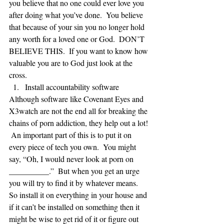
you believe that no one could ever love you 
after doing what you’ve done.  You believe 
that because of your sin you no longer hold 
any worth for a loved one or God.  DON’T 
BELIEVE THIS.  If you want to know how 
valuable you are to God just look at the 
cross. 
Install accountability software 
Although software like Covenant Eyes and 
X3watch are not the end all for breaking the 
chains of porn addiction, they help out a lot! 
 An important part of this is to put it on 
every piece of tech you own.  You might 
say, “Oh, I would never look at porn on 
__________.”  But when you get an urge 
you will try to find it by whatever means.  
So install it on everything in your house and 
if it can’t be installed on something then it 
might be wise to get rid of it or figure out 