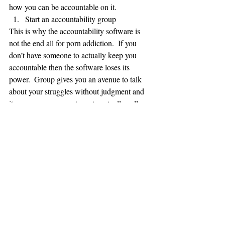
how you can be accountable on it.   
Start an accountability group 
This is why the accountability software is 
not the end all for porn addiction.  If you 
don’t have someone to actually keep you 
accountable then the software loses its 
power.  Group gives you an avenue to talk 
about your struggles without judgment and 
it empowers your partners to actually call 
you out when you might be tempted to lie.  
For most this is the scariest step but it is 
crucial for long term recovery.  If you need 
help in setting up a group take a look at this 
previous article on setting up small groups.
I hope this short reminder helps.  Nothing 
ground breaking here but again share this 
article and maybe someone who reads it can 
start getting the help they need.  