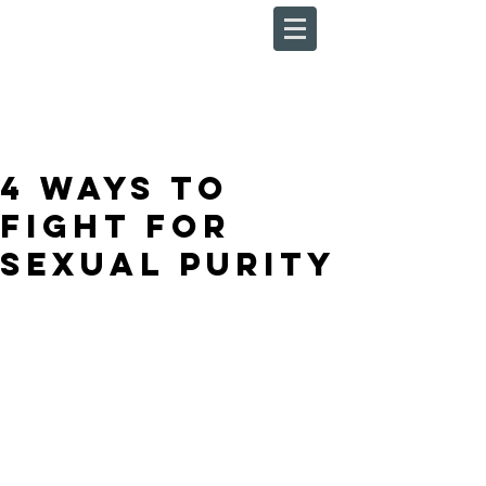
4 Ways to
Fight For
Sexual Purity