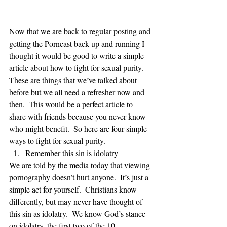
Now that we are back to regular posting and 
getting the Porncast back up and running I 
thought it would be good to write a simple 
article about how to fight for sexual purity.  
These are things that we’ve talked about 
before but we all need a refresher now and 
then.  This would be a perfect article to 
share with friends because you never know 
who might benefit.  So here are four simple 
ways to fight for sexual purity.   
Remember this sin is idolatry 
We are told by the media today that viewing 
pornography doesn’t hurt anyone.  It’s just a 
simple act for yourself.  Christians know 
differently, but may never have thought of 
this sin as idolatry.  We know God’s stance 
on idolatry, the first two of the 10 