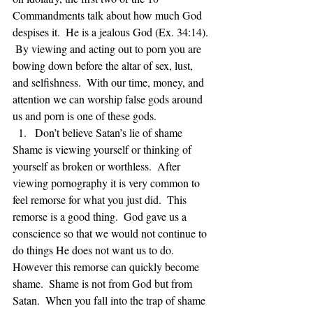
Commandments talk about how much God 
despises it.  He is a jealous God (Ex. 34:14). 
 By viewing and acting out to porn you are 
bowing down before the altar of sex, lust, 
and selfishness.  With our time, money, and 
attention we can worship false gods around 
us and porn is one of these gods. 
Don’t believe Satan’s lie of shame 
Shame is viewing yourself or thinking of 
yourself as broken or worthless.  After 
viewing pornography it is very common to 
feel remorse for what you just did.  This 
remorse is a good thing.  God gave us a 
conscience so that we would not continue to 
do things He does not want us to do.  
However this remorse can quickly become 
shame.  Shame is not from God but from 
Satan.  When you fall into the trap of shame 