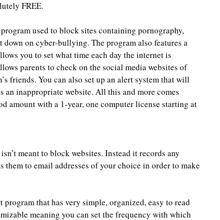
solutely FREE.
 program used to block sites containing pornography, 
ut down on cyber-bullying. The program also features a 
lows you to set what time each day the internet is 
llows parents to check on the social media websites of 
n’s friends. You can also set up an alert system that will 
s an inappropriate website. All this and more comes 
ood amount with a 1-year, one computer license starting at 
isn’t meant to block websites. Instead it records any 
s them to email addresses of your choice in order to make 
rt program that has very simple, organized, easy to read 
tomizable meaning you can set the frequency with which 