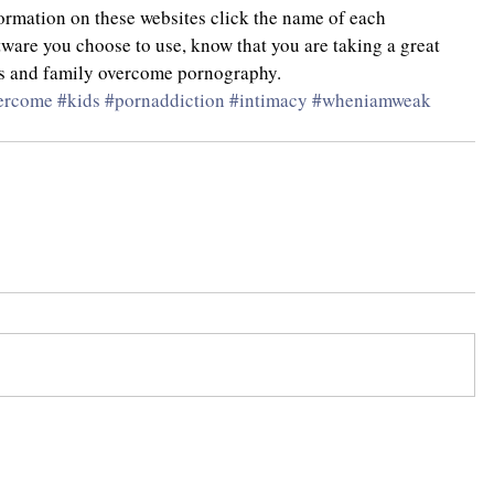
formation on these websites click the name of each 
ware you choose to use, know that you are taking a great 
nds and family overcome pornography.
ercome
#kids
#pornaddiction
#intimacy
#wheniamweak