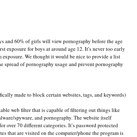
boys and 60% of girls will view pornography before the age 
irst exposure for boys at around age 12. It’s never too early 
m exposure. We thought it would be nice to provide a list 
 the spread of pornography usage and prevent pornography 
ifically made to block certain websites, tags, and keywords)
able web filter that is capable of filtering out things like 
lware/spyware, and pornography. The website itself 
 for over 70 different categories. It’s password protected 
ites that are visited on the computer/phone the program is 