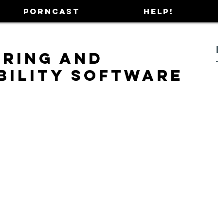
PORNCAST
HELP!
ering and
bility Software