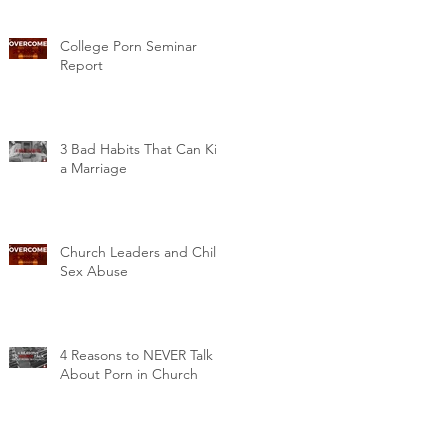
College Porn Seminar
Report
3 Bad Habits That Can Kill
a Marriage
Church Leaders and Child
Sex Abuse
4 Reasons to NEVER Talk
About Porn in Church