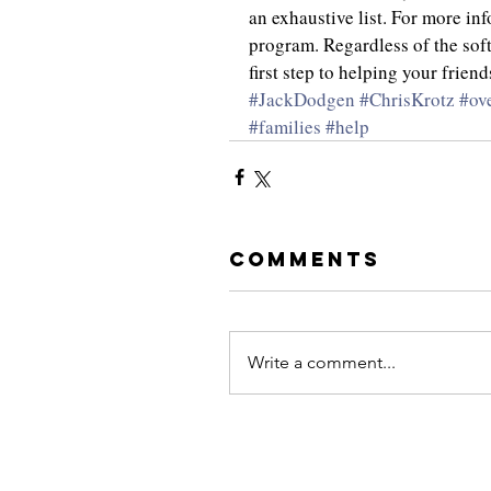
an exhaustive list. For more in
program. Regardless of the soft
first step to helping your frie
#JackDodgen
#ChrisKrotz
#ov
#families
#help
Comments
Write a comment...