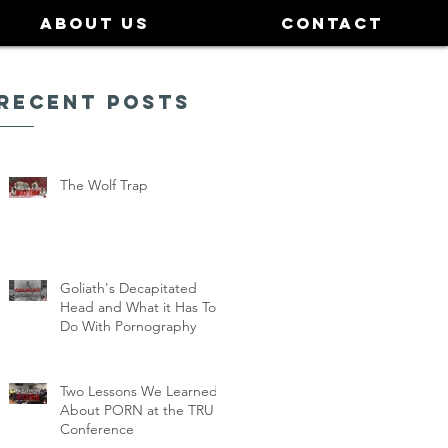
ABOUT US
CONTACT
Recent Posts
The Wolf Trap
Goliath's Decapitated
Head and What it Has To
Do With Pornography
Two Lessons We Learned
About PORN at the TRU
Conference