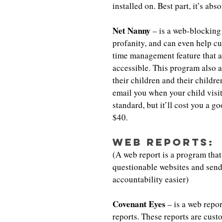
installed on. Best part, it’s ab
Net Nanny
 – is a web-blocking
profanity, and can even help c
time management feature that al
accessible. This program also a
their children and their childre
email you when your child visit
standard, but it’ll cost you a g
$40.
Web Reports:
(A web report is a program that 
questionable websites and send
accountability easier)
Covenant Eyes
 – is a web repo
reports. These reports are cus