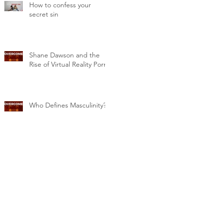
How to confess your
secret sin
Shane Dawson and the
Rise of Virtual Reality Porn
Who Defines Masculinity?