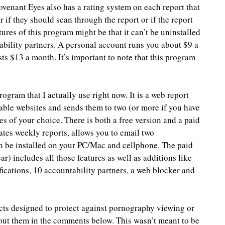
Covenant Eyes also has a rating system on each report that 
r if they should scan through the report or if the report 
ures of this program might be that it can’t be uninstalled 
bility partners. A personal account runs you about $9 a 
s $13 a month. It’s important to note that this program 
rogram that I actually use right now. It is a web report 
able websites and sends them to two (or more if you have 
es of your choice. There is both a free version and a paid 
ates weekly reports, allows you to email two 
an be installed on your PC/Mac and cellphone. The paid 
r) includes all those features as well as additions like 
ifications, 10 accountability partners, a web blocker and 
cts designed to protect against pornography viewing or 
bout them in the comments below. This wasn’t meant to be 