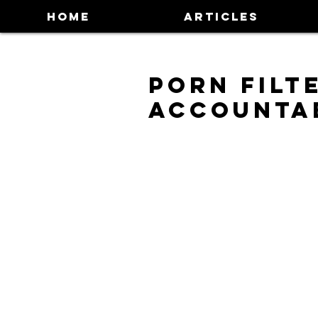
HOME
ARTICLES
Porn Filt
Accounta