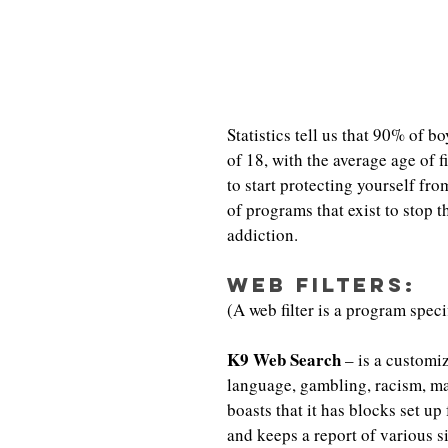
Statistics tell us that 90% of 
of 18, with the average age of f
to start protecting yourself fro
of programs that exist to stop
addiction.
Web Filters:
(A web filter is a program spec
K9 Web Search
 – is a customiz
language, gambling, racism, ma
boasts that it has blocks set up
and keeps a report of various s