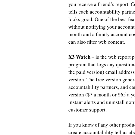
you receive a friend’s report. 
tells each accountability partne
looks good. One of the best feat
without notifying your accounta
month and a family account cost
can also filter web content.
X3 Watch
 – is the web report p
program that logs any question
the paid version) email address
version. The free version gener
accountability partners, and c
version ($7 a month or $65 a yea
instant alerts and uninstall not
customer support.
If you know of any other produ
create accountability tell us a