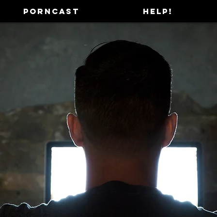
PORNCAST
HELP!