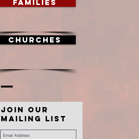
FAMILIES
CHURCHES
Join Our
Mailing List