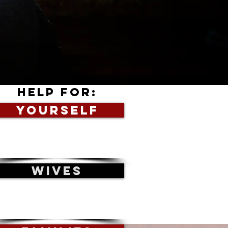
HELP FOR:
YOURSELF
WIVES