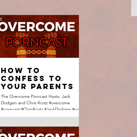
How to
confess to
your parents
The Overcome Porncast Hosts: Jack
Dodgen and Chris Krotz #overcome
#porncast #ChrisKrotz #JackDodgen #porn
#help #addiction #intimacy...