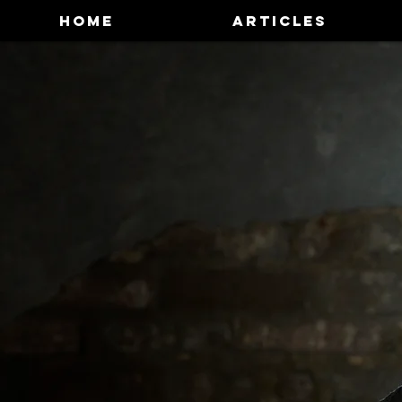
HOME
ARTICLES