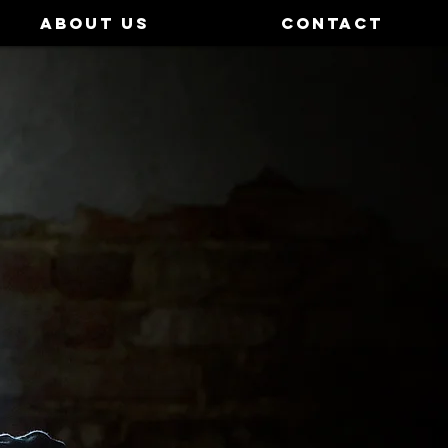
ABOUT US
CONTACT