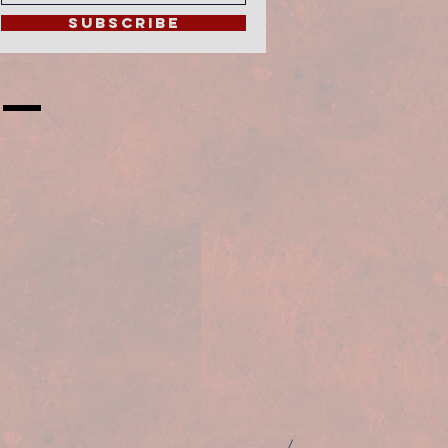
Subscribe