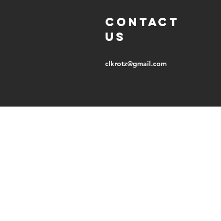
CONTACT
US
clkrotz@gmail.com