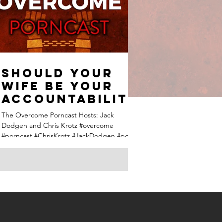
Should Your
Wife Be Your
Accountability
Partner?
The Overcome Porncast Hosts: Jack
Dodgen and Chris Krotz #overcome
#porncast #ChrisKrotz #JackDodgen #porn
#help #addiction #intimacy...